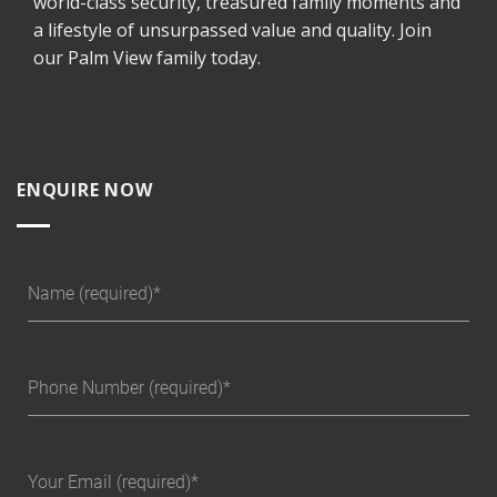
world-class security, treasured family moments and
a lifestyle of unsurpassed value and quality. Join
our Palm View family today.
ENQUIRE NOW
Name (required)
Phone Number (required)
Your Email (required)