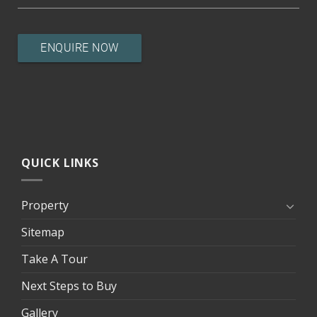
QUICK LINKS
Property
Sitemap
Take A Tour
Next Steps to Buy
Gallery