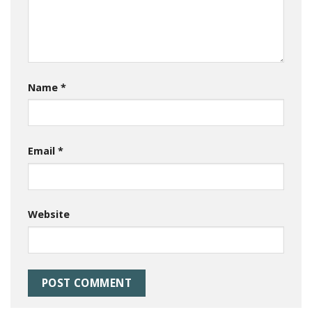
Name
*
Email
*
Website