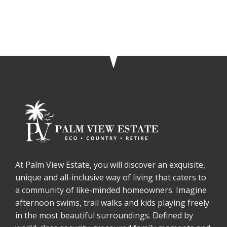
At Palm View Estate, you will discover an exquisite,
unique and all-inclusive way of living that caters to
a community of like-minded homeowners. Imagine
afternoon swims, trail walks and kids playing freely
in the most beautiful surroundings. Defined by