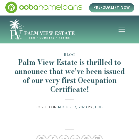
Skip
PRE-QUALIFY NOW
to
content
BLOG
Palm View Estate is thrilled to
announce that we’ve been issued
of our very first Occupation
Certificate!
POSTED ON
AUGUST 7, 2023
BY
JUDIR