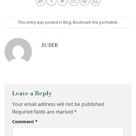
This entry was posted in
Blog
. Bookmark the
permalink
.
JUDIR
Leave a Reply
Your email address will not be published.
Required fields are marked
*
Comment
*