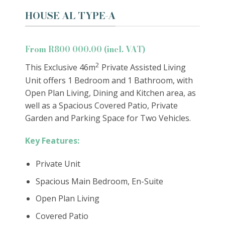
HOUSE AL TYPE-A
From R800 000.00 (incl. VAT)
2
This Exclusive 46m
Private Assisted Living
Unit offers 1 Bedroom and 1 Bathroom, with
Open Plan Living, Dining and Kitchen area, as
well as a Spacious Covered Patio, Private
Garden and Parking Space for Two Vehicles.
Key Features:
Private Unit
Spacious Main Bedroom, En-Suite
Open Plan Living
Covered Patio