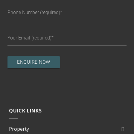
Phone Number (required)
Your Email (required)
QUICK LINKS
Property