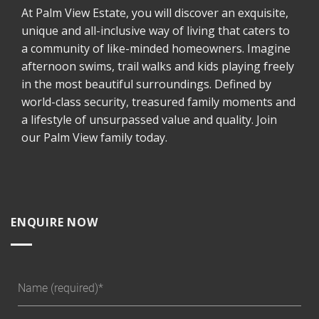
At Palm View Estate, you will discover an exquisite,
unique and all-inclusive way of living that caters to
a community of like-minded homeowners. Imagine
afternoon swims, trail walks and kids playing freely
in the most beautiful surroundings. Defined by
world-class security, treasured family moments and
a lifestyle of unsurpassed value and quality. Join
our Palm View family today.
ENQUIRE NOW
Name (required)