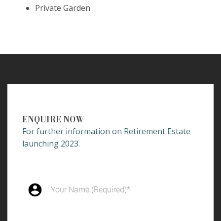
Private Garden
ENQUIRE NOW
For further information on Retirement Estate
launching 2023.
account_circle
Your Name (Required)