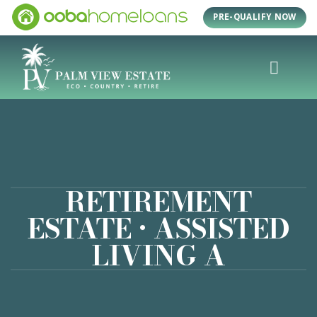
Skip
PRE-QUALIFY NOW
to
content
RETIREMENT
ESTATE • ASSISTED
LIVING A