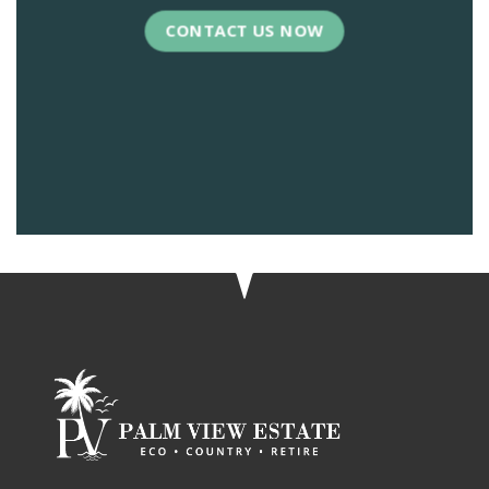
CONTACT US NOW