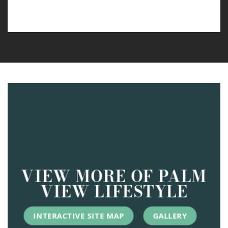
VIEW MORE OF PALM
VIEW LIFESTYLE
INTERACTIVE SITE MAP
GALLERY